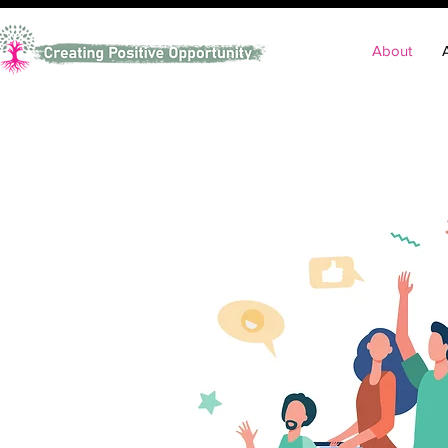
About