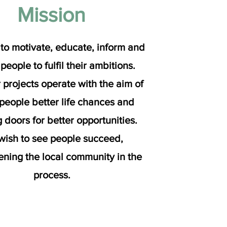
Mission
to motivate, educate, inform and
 people to fulfil their ambitions.
r projects operate with the aim of
 people better life chances and
 doors for better opportunities.
ish to see people succeed,
ening the local community in the
process.