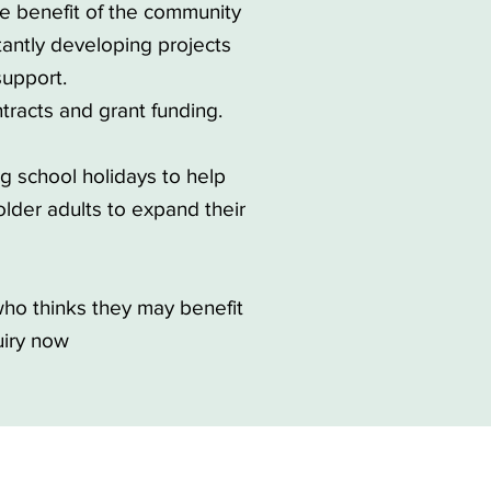
he benefit of the community
antly developing projects
upport.
tracts and grant funding.
ng school holidays to help
lder adults to expand their
ho thinks they may benefit
uiry now