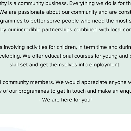
ity is a community business. Everything we do is for t
 We are passionate about our community and are const
grammes to better serve people who need the most s
 by our incredible partnerships combined with local con
involving activities for children, in term time and duri
eloping. We offer educational courses for young and o
skill set and get themselves into employment.
all community members. We would appreciate anyone w
y of our programmes to get in touch and make an enq
- We are here for you!