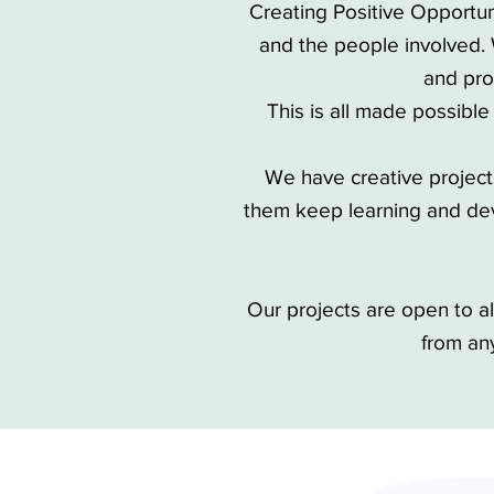
Creating Positive Opportun
and the people involved.
and pro
This is all made possible
We have creative projects 
them keep learning and dev
Our projects are open to 
from an