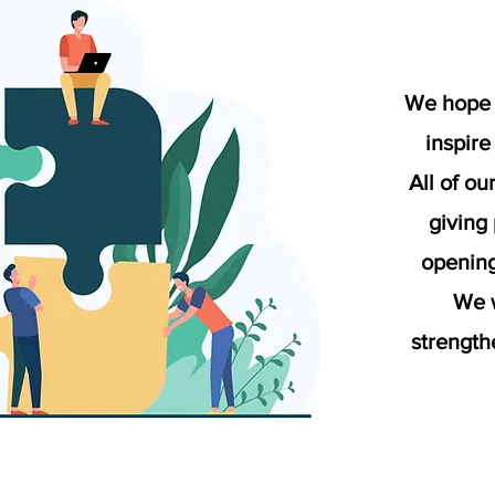
We hope 
inspire
All of ou
giving
opening
We w
strength