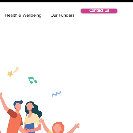
Contact Us
Health & Wellbeing
Our Funders