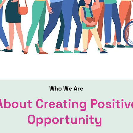
Who We Are
About Creating Positiv
Opportunity