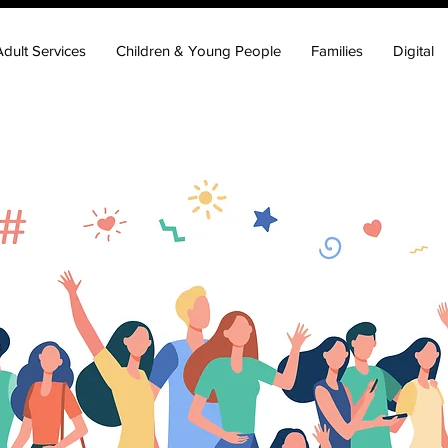
Adult Services
Children & Young People
Families
Digital